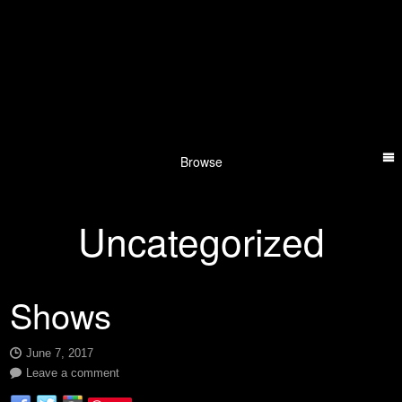
Browse
Uncategorized
Shows
June 7, 2017
Leave a comment