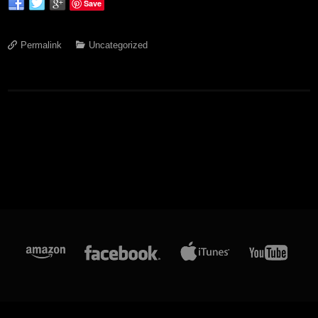
Save
Permalink
Uncategorized