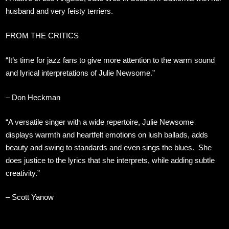
husband and very feisty terriers.
FROM THE CRITICS
“It’s time for jazz fans to give more attention to the warm sound
and lyrical interpretations of Julie Newsome.”
– Don Heckman
“A versatile singer with a wide repertoire, Julie Newsome
displays warmth and heartfelt emotions on lush ballads, adds
beauty and swing to standards and even sings the blues. She
does justice to the lyrics that she interprets, while adding subtle
creativity.”
– Scott Yanow