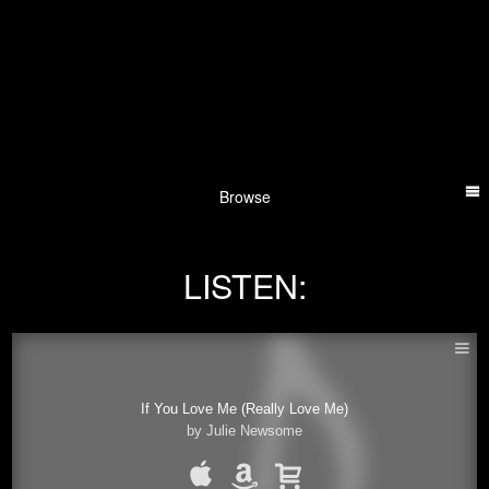
Browse
LISTEN:
If You Love Me (Really Love Me)
by Julie Newsome