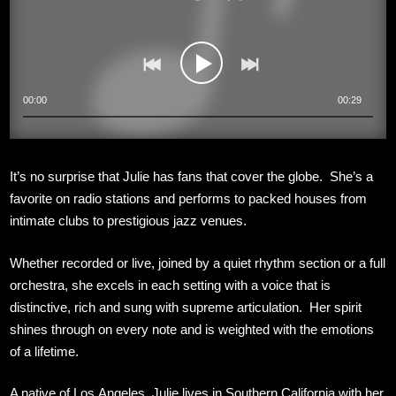
00:00
00:29
It’s no surprise that Julie has fans that cover the globe. She’s a
favorite on radio stations and performs to packed houses from
intimate clubs to prestigious jazz venues.
Whether recorded or live, joined by a quiet rhythm section or a full
orchestra, she excels in each setting with a voice that is
distinctive, rich and sung with supreme articulation. Her spirit
shines through on every note and is weighted with the emotions
of a lifetime.
A native of Los Angeles, Julie lives in Southern California with her